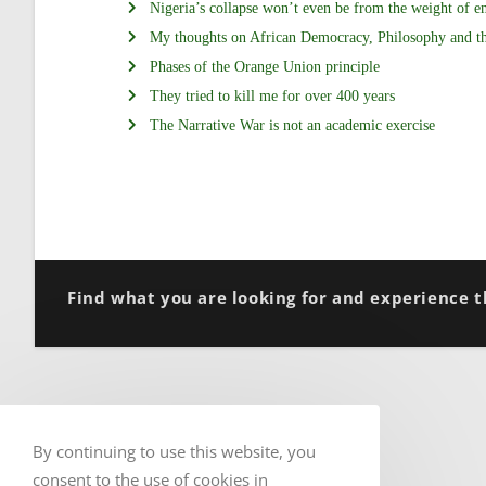
Nigeria’s collapse won’t even be from the weight of e
My thoughts on African Democracy, Philosophy and t
Phases of the Orange Union principle
They tried to kill me for over 400 years
The Narrative War is not an academic exercise
Find what you are looking for and experience t
By continuing to use this website, you
consent to the use of cookies in