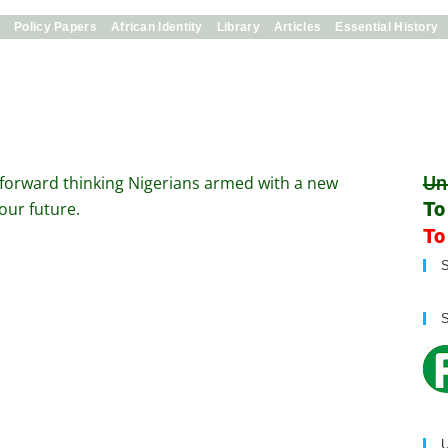
s
Policy Papers
African Identity
Library
Articles
Essential History
Un
 forward thinking Nigerians armed with a new
To
our future.
To
U