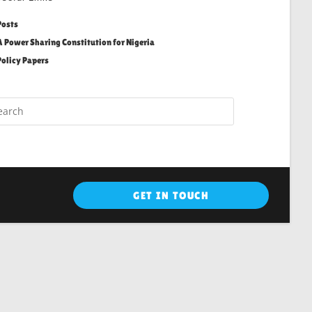
Posts
A Power Sharing Constitution for Nigeria
Policy Papers
GET IN TOUCH