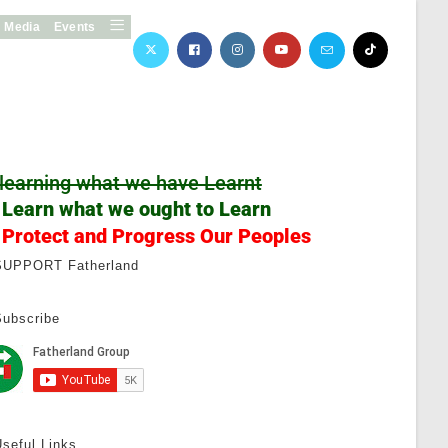
Media
Events
learning what we have Learnt
 Learn what we ought to Learn
 Protect and Progress Our Peoples
SUPPORT Fatherland
Subscribe
seful Links