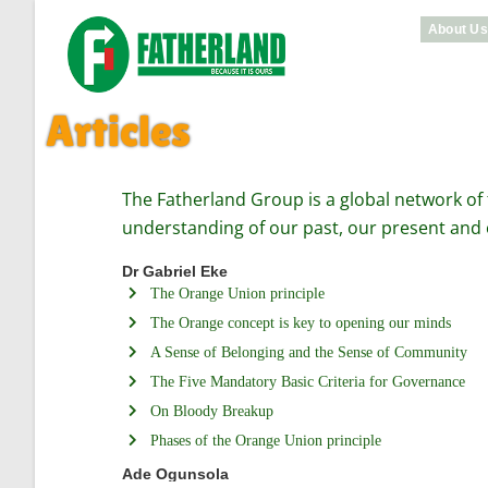
About U
Articles
The Fatherland Group is a global network of
understanding of our past, our present and 
Dr Gabriel Eke
The Orange Union principle
The Orange concept is key to opening our minds
A Sense of Belonging and the Sense of Community
The Five Mandatory Basic Criteria for Governance
On Bloody Breakup
Phases of the Orange Union principle
Ade Ogunsola