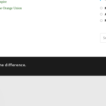
mpire
he Orange Union
he difference.